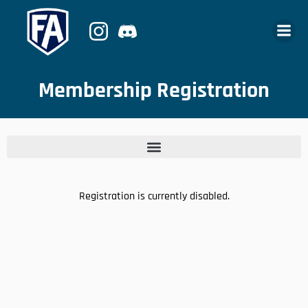
Membership Registration
Registration is currently disabled.