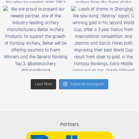
Load More
Follow on Instagram
Partners