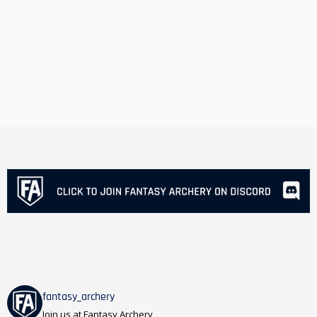
fantasy_archery
Join us at Fantasy Archery