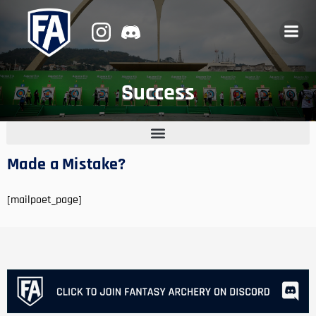
Success
Made a Mistake?
[mailpoet_page]