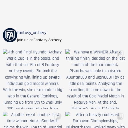
fantasy_archery
Join us at Fantasy Archery