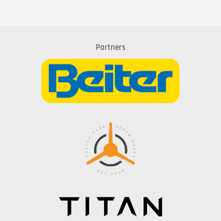
Partners