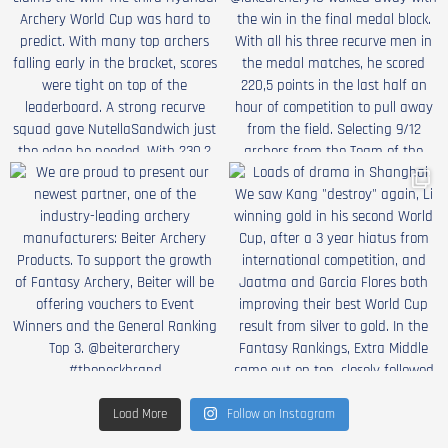
Load More
Follow on Instagram